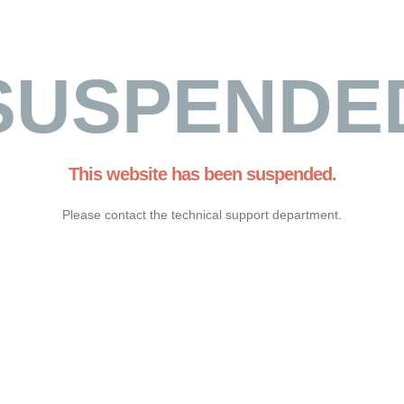
SUSPENDE
This website has been suspended.
Please contact the technical support department.